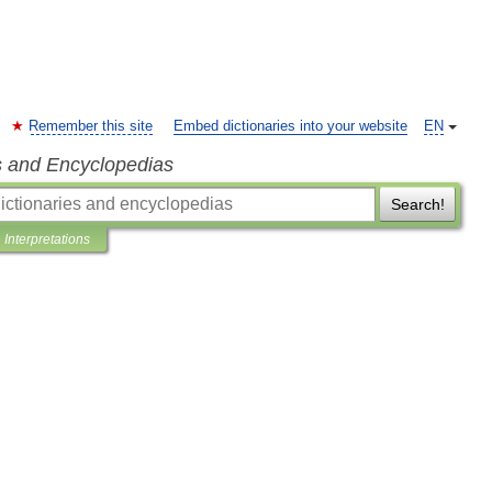
Remember this site
Embed dictionaries into your website
EN
s and Encyclopedias
Search!
Interpretations