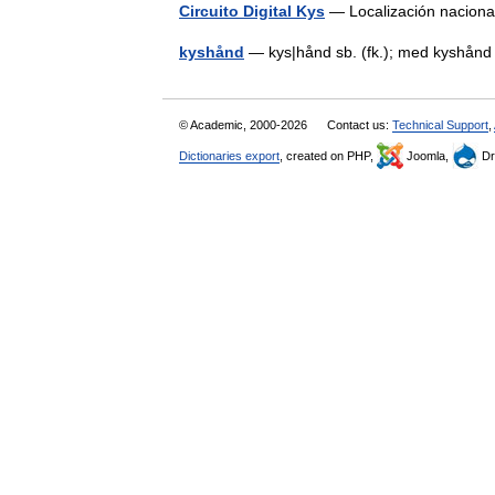
Circuito Digital Kys
— Localización naciona
kyshånd
— kys|hånd sb. (fk.); med kyshå
© Academic, 2000-2026
Contact us:
Technical Support
,
Dictionaries export
, created on PHP,
Joomla,
Dr