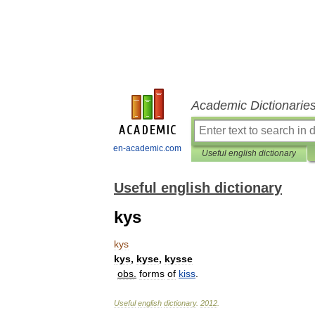
Academic Dictionarie
en-academic.com
Useful english dictionary
Useful english dictionary
kys
kys
kys
,
kyse
,
kysse
obs
.
forms
of
kiss
.
Useful
english
dictionary
.
2012
.