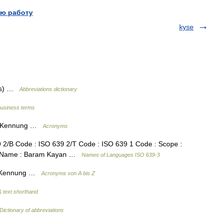
ю работу
kyse
des) …
Abbreviations dictionary
business terms
en Kennung …
Acronyms
2/B Code : ISO 639 2/T Code : ISO 639 1 Code : Scope :
ge Name : Baram Kayan …
Names of Languages ISO 639-3
en Kennung …
Acronyms von A bis Z
 text shorthand
Dictionary of abbreviations