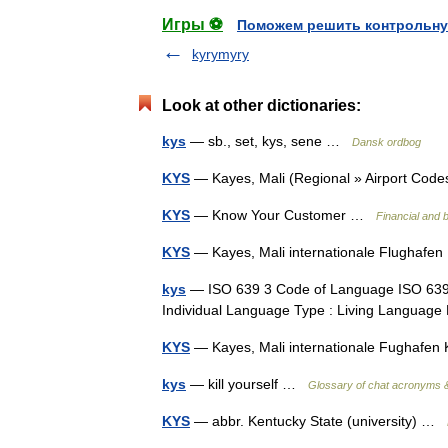
Игры ⚽
Поможем решить контрольну
kyrymyry
Look at other dictionaries:
kys
— sb., set, kys, sene …
Dansk ordbog
KYS
— Kayes, Mali (Regional » Airport Co
KYS
— Know Your Customer …
Financial and 
KYS
— Kayes, Mali internationale Flughaf
kys
— ISO 639 3 Code of Language ISO 639 
Individual Language Type : Living Langua
KYS
— Kayes, Mali internationale Fughaf
kys
— kill yourself …
Glossary of chat acronyms &
KYS
— abbr. Kentucky State (university) …