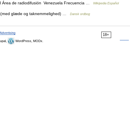
l Área de radiodifusión Venezuela Frecuencia …
Wikipedia Español
nd (med glæde og taknemmelighed) …
Dansk ordbog
Advertising
18+
upal,
WordPress, MODx.